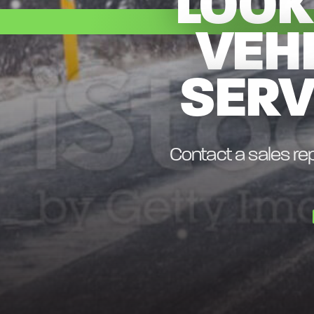
LOOK
VEH
SERV
Contact a sales rep