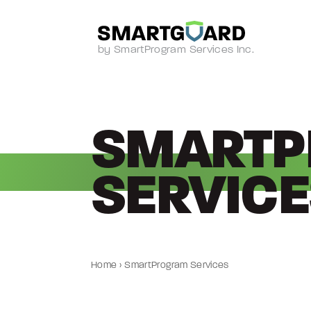
by SmartProgram Services Inc.
SMART
SERVICE
Home
›
SmartProgram Services