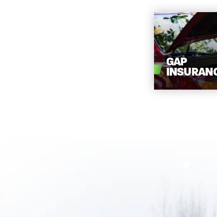
GAP
INSURAN