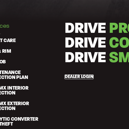
DRIVE
PR
ices
DRIVE
CO
T CARE
& RIM
DRIVE
SM
FOB
TENANCE
DEALER LOGIN
ECTION PLAN
MX INTERIOR
ECTION
MX EXTERIOR
ECTION
LYTIC CONVERTER
THEFT