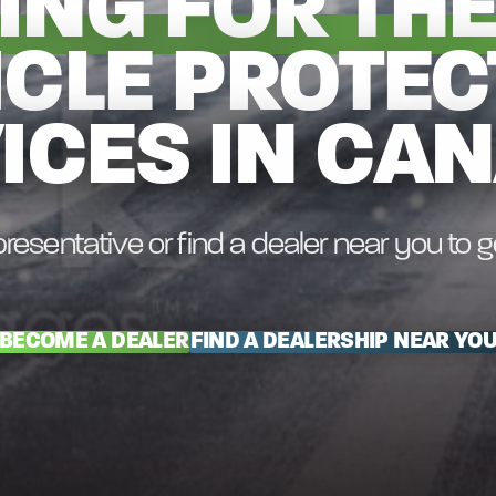
ING FOR THE
ICLE PROTEC
ICES IN CA
resentative or find a dealer near you to 
BECOME A DEALER
FIND A DEALERSHIP NEAR YO