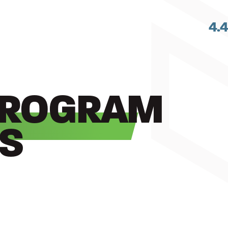
4.
PROGRAM
S