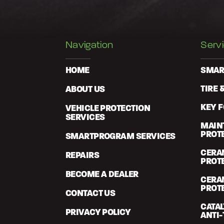
Navigation
Serv
HOME
SMAR
ABOUT US
TIRE 
KEY 
VEHICLE PROTECTION
SERVICES
MAIN
PROT
SMARTPROGRAM SERVICES
CERA
REPAIRS
PROT
BECOME A DEALER
CERA
PROT
CONTACT US
CATA
PRIVACY POLICY
ANTI-