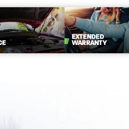
EXTENDED
CE
WARRANTY