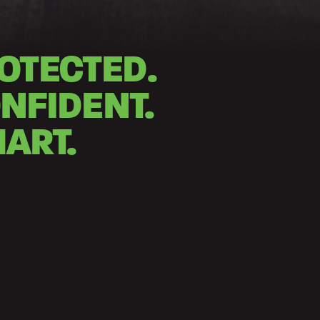
OTECTED.
NFIDENT.
ART.