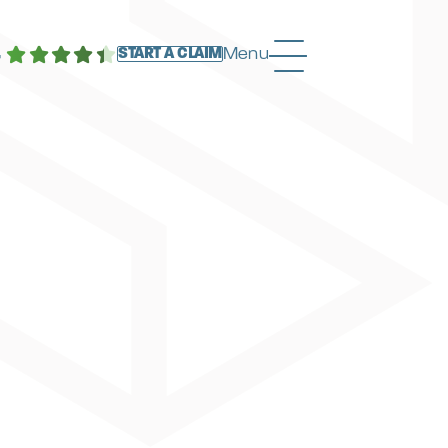
4
Menu
START A CLAIM