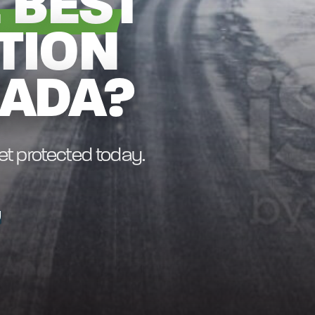
 BEST
TION
NADA?
get protected today.
U