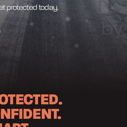
get protected today.
U
OTECTED.
NFIDENT.