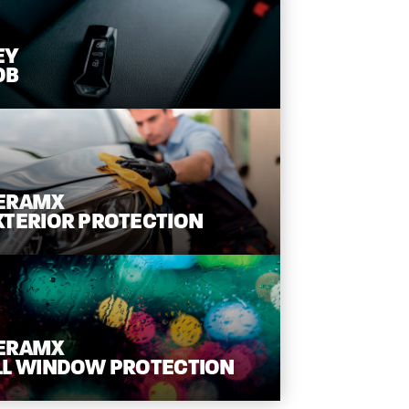
EY
OB
ERAMX
XTERIOR
PROTECTION
ERAMX
LL WINDOW
PROTECTION