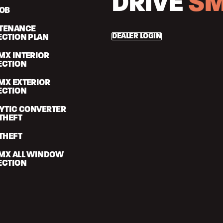
DRIVE
SM
FOB
TENANCE
DEALER LOGIN
ECTION PLAN
MX INTERIOR
ECTION
MX EXTERIOR
ECTION
LYTIC CONVERTER
THEFT
THEFT
MX ALL WINDOW
ECTION