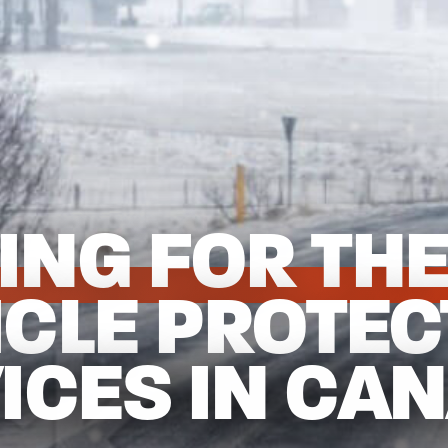
ING FOR THE
ICLE PROTEC
ICES IN CA