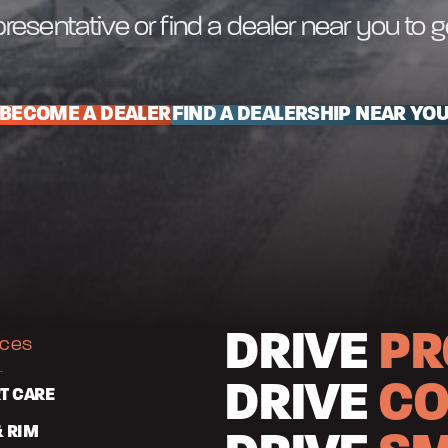
resentative or find a dealer near you to 
BECOME A DEALER
FIND A DEALERSHIP NEAR YO
DRIVE
PR
ices
DRIVE
CO
T CARE
& RIM