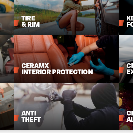
TIRE
K
&
RIM
F
CERAMX
C
INTERIOR
PROTECTION
E
ANTI
C
THEFT
A