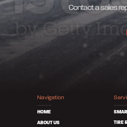
Contact a sales rep
Navigation
Serv
HOME
SMAR
ABOUT US
TIRE 