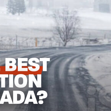
 BEST
TION
NADA?