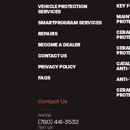
KEY 
VEHICLE PROTECTION
SERVICES
MAIN
PROT
SMARTPROGRAM SERVICES
CERA
REPAIRS
PROT
BECOME A DEALER
CERA
PROT
CONTACT US
CATA
PRIVACY POLICY
ANTI-
FAQS
ANTI-
CERA
PROT
Contact Us
PHONE
(780) 441-3532
TEXT US