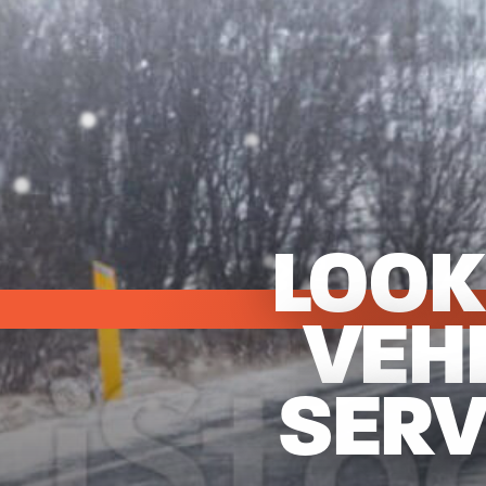
LOOK
VEH
SERV