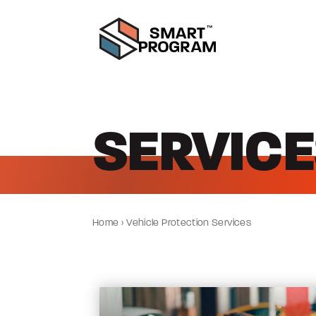
SERVICE
Home
›
Vehicle Protection Services