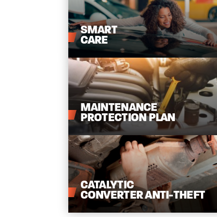
SMART
CARE
MAINTENANCE
PROTECTION
PLAN
CATALYTIC
CONVERTER
ANTI-THEFT