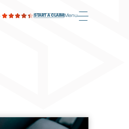
4
Menu
START A CLAIM