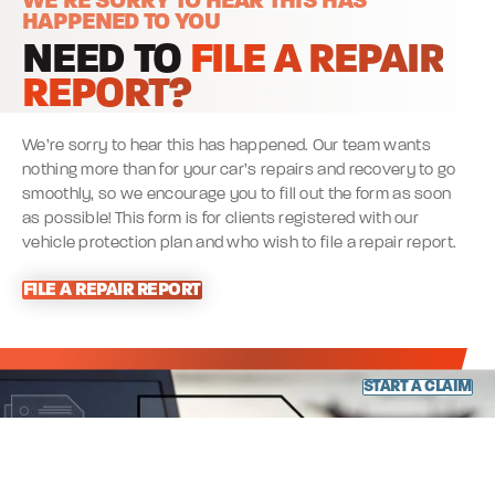
WE’RE SORRY TO HEAR THIS HAS
HAPPENED TO YOU
NEED TO
FILE A REPAIR
REPORT?
We’re sorry to hear this has happened. Our team wants
nothing more than for your car’s repairs and recovery to go
smoothly, so we encourage you to fill out the form as soon
as possible! This form is for clients registered with our
vehicle protection plan and who wish to file a repair report.
FILE A REPAIR REPORT
START A CLAIM