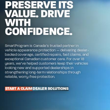
PRESERVE ITS
VALUE. DRIVE
WITH
CONFIDENCE.
SmartProgram is Canada’s trusted partner in
vehicle appearance protection — delivering dealer-
backed coverage, certified repairs, fast claims, and
exceptional Canadian customer care. For over 18
years, we’ve helped customers keep their vehicles
looking new and supported dealerships in
strengthening long-term relationships through
reliable, worry-free protection.
START A CLAIM
DEALER SOLUTIONS