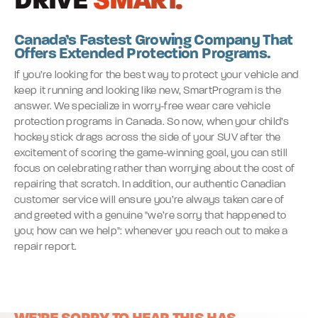
DRIVE
SMART.
Canada’s Fastest Growing Company That
Offers Extended Protection Programs.
If you’re looking for the best way to protect your vehicle and
keep it running and looking like new, SmartProgram is the
answer. We specialize in worry-free wear care vehicle
protection programs in Canada. So now, when your child’s
hockey stick drags across the side of your SUV after the
excitement of scoring the game-winning goal, you can still
focus on celebrating rather than worrying about the cost of
repairing that scratch. In addition, our authentic Canadian
customer service will ensure you’re always taken care of
and greeted with a genuine "we’re sorry that happened to
you; how can we help": whenever you reach out to make a
repair report.