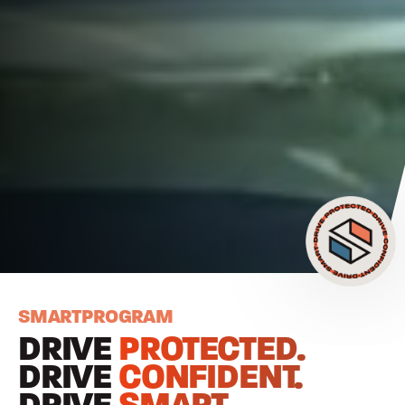
SMARTPROGRAM
DRIVE
PROTECTED.
DRIVE
CONFIDENT.