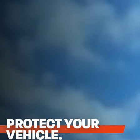
PROTECT YOUR
VEHICLE.