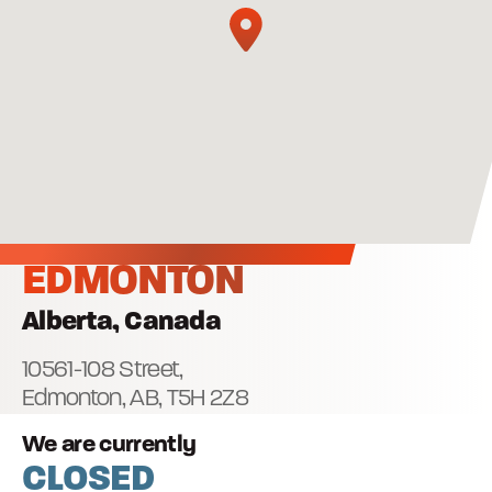
EDMONTON
Alberta, Canada
10561-108 Street,
Edmonton, AB,
T5H 2Z8
We are currently
CLOSED