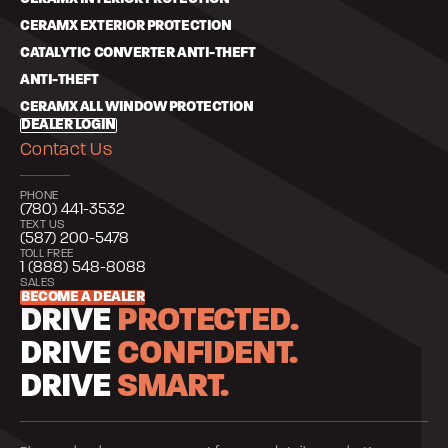
CERAMX EXTERIOR PROTECTION
CATALYTIC CONVERTER ANTI-THEFT
ANTI-THEFT
CERAMX ALL WINDOW PROTECTION
DEALER LOGIN
Contact Us
PHONE
(780) 441-3532
TEXT US
(587) 200-5478
TOLL FREE
1 (888) 548-8088
SALES
BECOME A DEALER
DRIVE
PROTECTED.
DRIVE
CONFIDENT.
DRIVE
SMART.