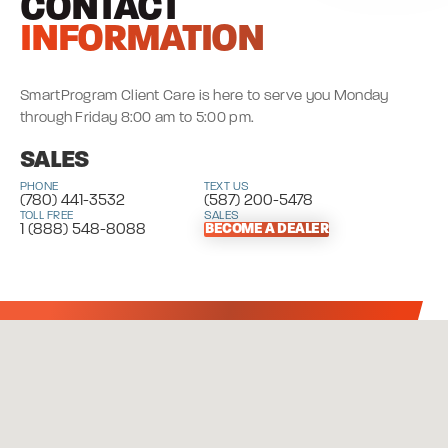
CONTACT
INFORMATION
SmartProgram Client Care is here to serve you Monday
through Friday 8:00 am to 5:00 pm.
SALES
PHONE
TEXT US
(780) 441-3532
(587) 200-5478
TOLL FREE
SALES
1 (888) 548-8088
BECOME A DEALER