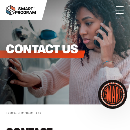
CONTACT US
Home
›
Contact Us