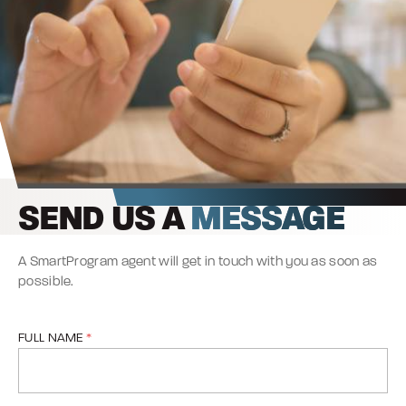
SEND US A
MESSAGE
A SmartProgram agent will get in touch with you as soon as
possible.
FULL NAME
*