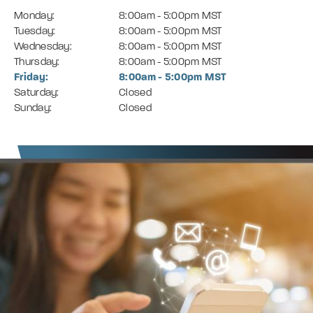
Monday:
8:00am - 5:00pm MST
Tuesday:
8:00am - 5:00pm MST
Wednesday:
8:00am - 5:00pm MST
Thursday:
8:00am - 5:00pm MST
Friday:
8:00am - 5:00pm MST
Saturday:
Closed
Sunday:
Closed