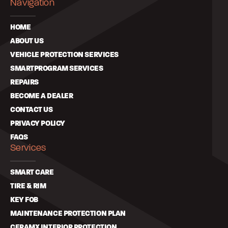
Navigation
HOME
ABOUT US
VEHICLE PROTECTION SERVICES
SMARTPROGRAM SERVICES
REPAIRS
BECOME A DEALER
CONTACT US
PRIVACY POLICY
FAQS
Services
SMART CARE
TIRE & RIM
KEY FOB
MAINTENANCE PROTECTION PLAN
CERAMX INTERIOR PROTECTION