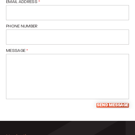
EMAIL ADDRESS
*
PHONE NUMBER
MESSAGE
*
SEND MESSAGE