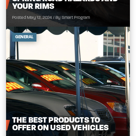
YOUR
RIMS
Posted May 12, 2024 / By Smart Program
GENERAL
THE
BEST PRODUCTS TO
OFFER ON USED
VEHICLES