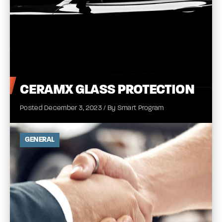
CERAMX
GLASS
PROTECTION
Posted December 3, 2023 / By Smart Program
GENERAL