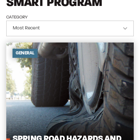
SMART PROGRAM
CATEGORY
GENERAL
SPRING
ROAD HAZARDS AND