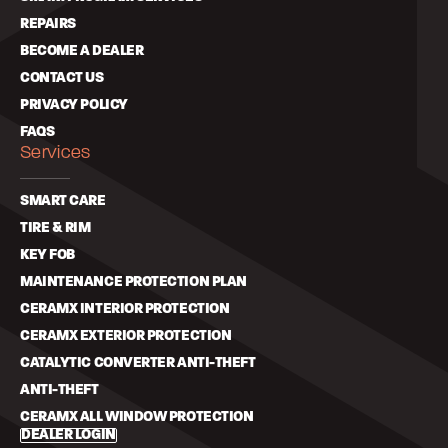
REPAIRS
BECOME A DEALER
CONTACT US
PRIVACY POLICY
FAQS
Services
SMART CARE
TIRE & RIM
KEY FOB
MAINTENANCE PROTECTION PLAN
CERAMX INTERIOR PROTECTION
CERAMX EXTERIOR PROTECTION
CATALYTIC CONVERTER ANTI-THEFT
ANTI-THEFT
CERAMX ALL WINDOW PROTECTION
DEALER LOGIN