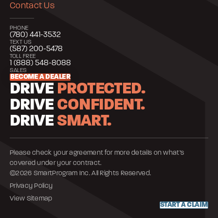
Contact Us
PHONE
(780) 441-3532
TEXT US
(587) 200-5478
TOLL FREE
1 (888) 548-8088
SALES
BECOME A DEALER
DRIVE
PROTECTED.
DRIVE
CONFIDENT.
DRIVE
SMART.
Please check your agreement for more details on what’s
covered under your contract.
©2026 SmartProgram Inc. All Rights Reserved.
Privacy Policy
View Sitemap
START A CLAIM