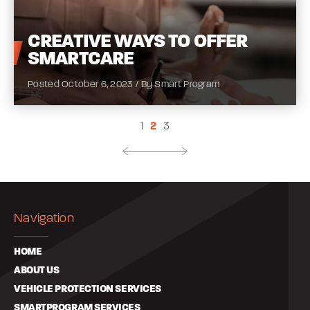
CREATIVE
WAYS TO OFFER
SMARTCARE
Posted October 6, 2023 / By Smart Program
1
2
3
Navigation
HOME
ABOUT US
VEHICLE PROTECTION SERVICES
SMARTPROGRAM SERVICES