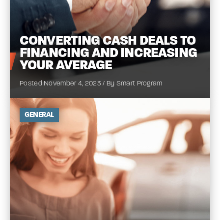
CONVERTING
CASH DEALS TO
FINANCING AND INCREASING
YOUR
AVERAGE
Posted November 4, 2023 / By Smart Program
GENERAL