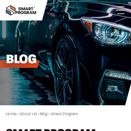
BLOG
Home
›
About Us
›
Blog
›
Smart Program