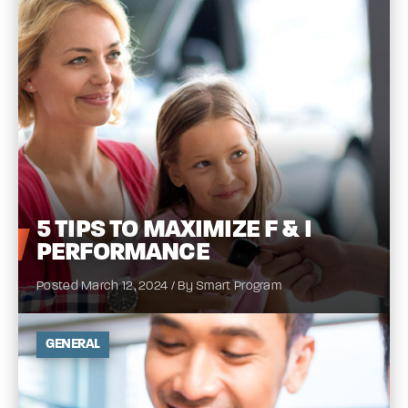
5
TIPS TO MAXIMIZE F & I
PERFORMANCE
Posted March 12, 2024 / By Smart Program
GENERAL