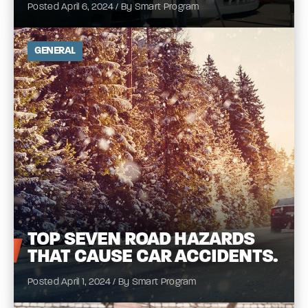
Posted April 6, 2024 / By Smart Program
GENERAL
TOP
SEVEN ROAD HAZARDS
THAT CAUSE CAR
ACCIDENTS.
Posted April 1, 2024 / By Smart Program