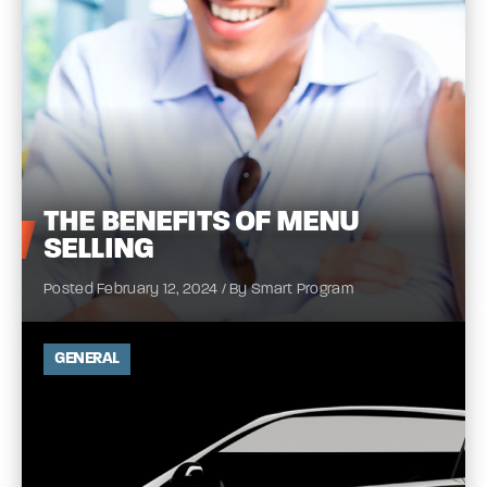
THE
BENEFITS OF MENU
SELLING
Posted February 12, 2024 / By Smart Program
GENERAL