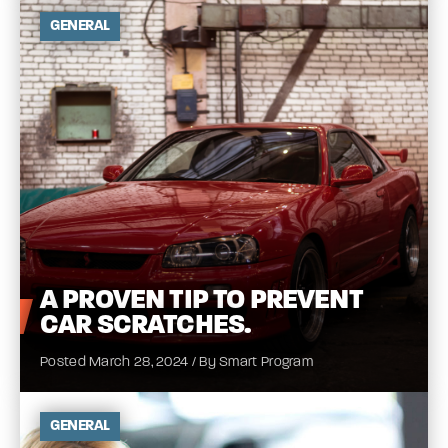
GENERAL
A
PROVEN TIP TO PREVENT
CAR
SCRATCHES.
Posted March 28, 2024 / By Smart Program
GENERAL