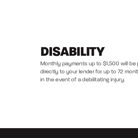
DISABILITY
Monthly payments up to $1,500 will be 
directly to your lender for up to 72 mon
in the event of a debilitating injury.