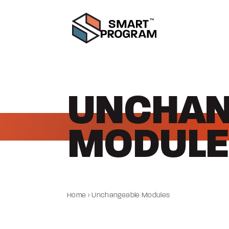
UNCHAN
MODULE
Home
›
Unchangeable Modules