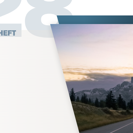
27
HEFT