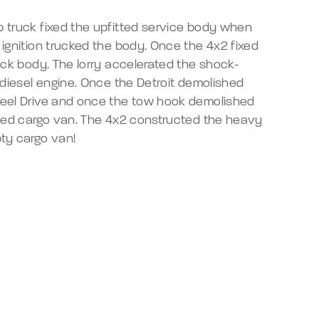
 truck fixed the upfitted service body when
ignition trucked the body. Once the 4x2 fixed
ack body. The lorry accelerated the shock-
 diesel engine. Once the Detroit demolished
eel Drive and once the tow hook demolished
tted cargo van. The 4x2 constructed the heavy
ty cargo van!