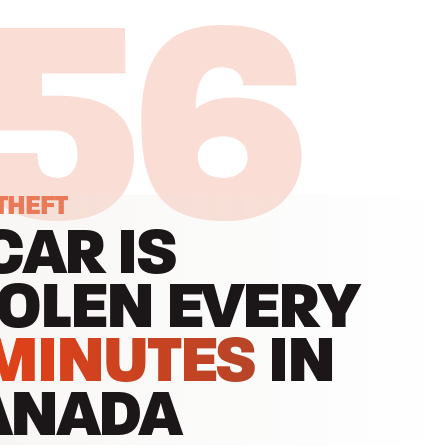
:55
THEFT
CAR IS
OLEN EVERY
MINUTES
IN
ANADA