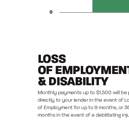
LOSS
OF EMPLOYMEN
&
DISABILITY
Monthly payments up to $1,500 will be 
directly to your lender in the event of L
of Employment for up to 9 months, or 3
months in the event of a debilitating inj