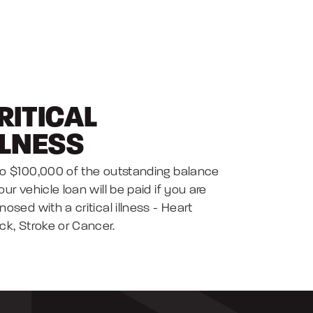
RITICAL
LLNESS
o $100,000 of the outstanding balance
our vehicle loan will be paid if you are
nosed with a critical illness - Heart
ck, Stroke or Cancer.