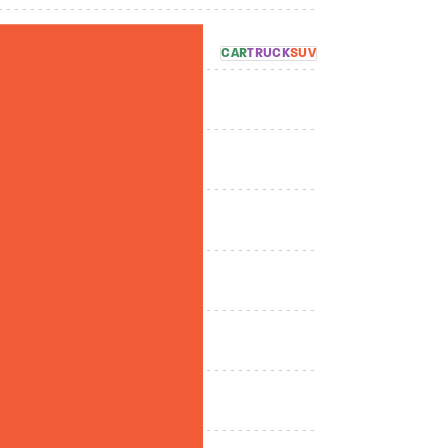
CAR
TRUCK
SUV