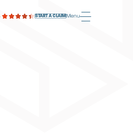
4
Menu
START A CLAIM