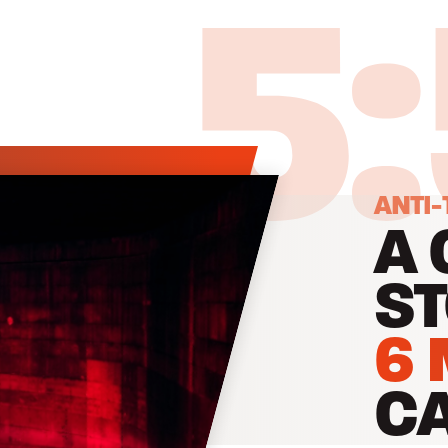
5
ANTI-
A 
ST
6 
C