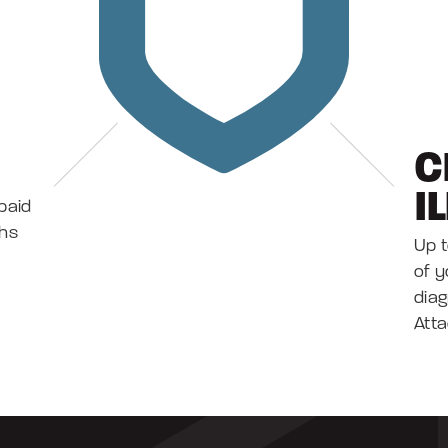
C
I
paid
ths
Up t
of y
diag
Atta