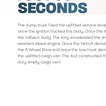
SECONDS
The dump truck fixed the upfitted service bo
once the ignition trucked the body. Once the 4
the rollback body. The lorry accelerated the s
resistant diesel engine. Once the Detroit demo
the 4 Wheel Drive and once the tow hook dem
the upfitted cargo van. The 4x2 constructed 
duty empty cargo van!