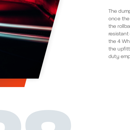
The dump
once the 
the rollb
resistant
the 4 Wh
the upfi
duty emp