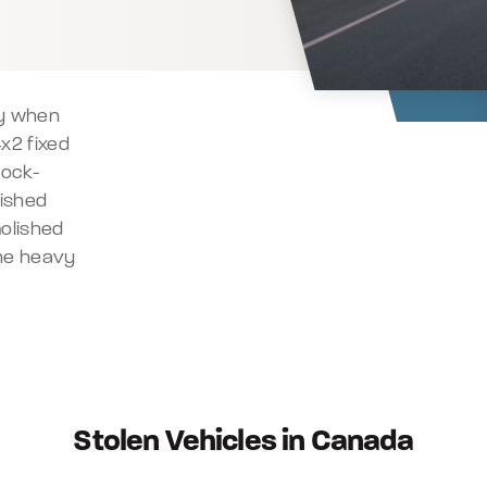
dy when
x2 fixed
hock-
lished
olished
the heavy
Stolen Vehicles in Canada