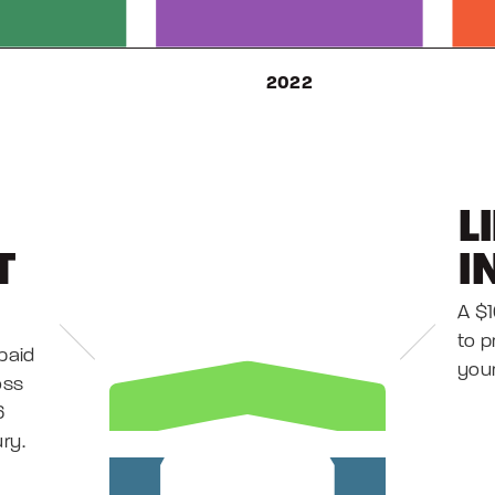
L
T
I
A $
to p
paid
your
oss
6
ury.