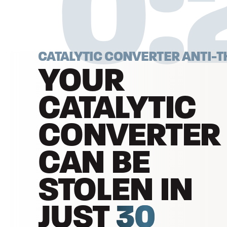
0:
CATALYTIC CONVERTER ANTI-T
YOUR
CATALYTIC
CONVERTER
CAN BE
STOLEN IN
JUST
30