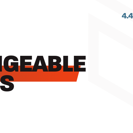
4.
GEABLE
S