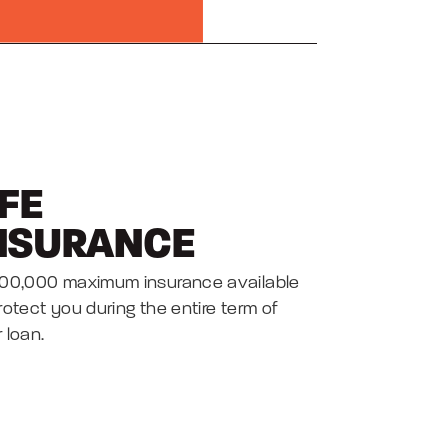
IFE
NSURANCE
100,000 maximum insurance available
rotect you during the entire term of
 loan.