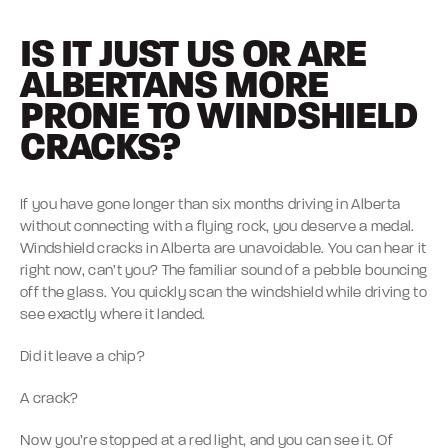
IS IT JUST US OR ARE
ALBERTANS MORE
PRONE TO WINDSHIELD
CRACKS?
If you have gone longer than six months driving in Alberta
without connecting with a flying rock, you deserve a medal.
Windshield cracks in Alberta are unavoidable. You can hear it
right now, can’t you? The familiar sound of a pebble bouncing
off the glass. You quickly scan the windshield while driving to
see exactly where it landed.
Did it leave a chip?
A crack?
Now you’re stopped at a red light, and you can see it. Of