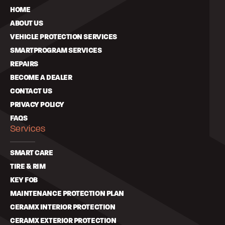
HOME
ABOUT US
VEHICLE PROTECTION SERVICES
SMARTPROGRAM SERVICES
REPAIRS
BECOME A DEALER
CONTACT US
PRIVACY POLICY
FAQS
Services
SMART CARE
TIRE & RIM
KEY FOB
MAINTENANCE PROTECTION PLAN
CERAMX INTERIOR PROTECTION
CERAMX EXTERIOR PROTECTION