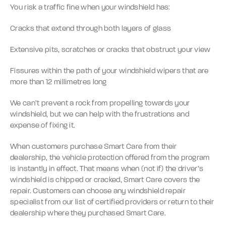
You risk a traffic fine when your windshield has:
Cracks that extend through both layers of glass
Extensive pits, scratches or cracks that obstruct your view
Fissures within the path of your windshield wipers that are
more than 12 millimetres long
We can’t prevent a rock from propelling towards your
windshield, but we can help with the frustrations and
expense of fixing it.
When customers purchase Smart Care from their
dealership, the vehicle protection offered from the program
is instantly in effect. That means when (not if) the driver’s
windshield is chipped or cracked, Smart Care covers the
repair. Customers can choose any windshield repair
specialist from our list of certified providers or return to their
dealership where they purchased Smart Care.