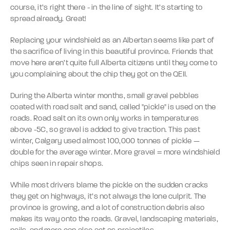
course, it’s right there - in the line of sight. It’s starting to
spread already. Great!
Replacing your windshield as an Albertan seems like part of
the sacrifice of living in this beautiful province. Friends that
move here aren’t quite full Alberta citizens until they come to
you complaining about the chip they got on the QEII.
During the Alberta winter months, small gravel pebbles
coated with road salt and sand, called "pickle" is used on the
roads. Road salt on its own only works in temperatures
above -5C, so gravel is added to give traction. This past
winter, Calgary used almost 100,000 tonnes of pickle —
double for the average winter. More gravel = more windshield
chips seen in repair shops.
While most drivers blame the pickle on the sudden cracks
they get on highways, it’s not always the lone culprit. The
province is growing, and a lot of construction debris also
makes its way onto the roads. Gravel, landscaping materials,