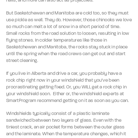
nails, and more can also act as projectiles.
But Saskatchewan and Manitoba are cold too, so they must
use pickle as well. They do. However, those chinooks we love
so much can melt a lot of snow in a short period of time.
Small rocks from the road solution to loosen, resulting in low
flying stones. In colder temperatures like those in
Saskatchewan and Manitoba, the rocks stay stuck in place
until the spring when the road crews can get out and start
street cleaning.
If you live in Alberta and drive a car, you probably have a
rock chip right now in your windshield that you’ve been
procrastinating getting fixed. Or, you WILL get a rock chip in
your windshield soon. Either or, the windshield experts at
SmartProgram recommend getting on it as soon as you can.
Windshields typically consist of a plastic laminate
sandwiched between two layers of glass. Even with the
tiniest crack, an air pocket forms between the outer glass
and the laminate. When the temperature changes, which it