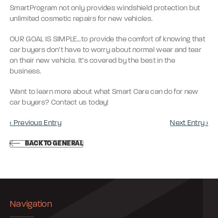
SmartProgram not only provides windshield protection but
unlimited cosmetic repairs for new vehicles.
OUR GOAL IS SIMPLE…to provide the comfort of knowing that
car buyers don’t have to worry about normal wear and tear
on their new vehicle. It’s covered by the best in the
business.
Want to learn more about what Smart Care can do for new
car buyers? Contact us today!
‹ Previous Entry
Next Entry ›
BACK TO GENERAL
Navigation