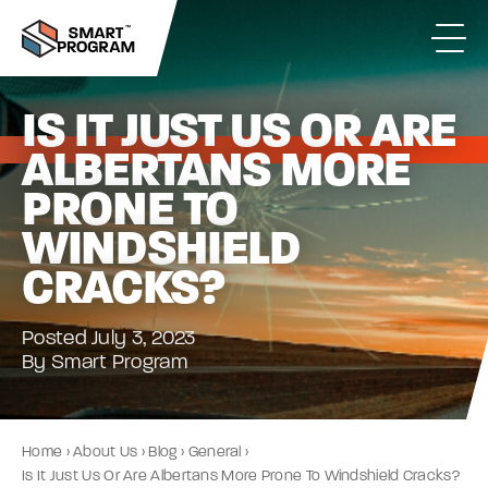
IS IT JUST US OR ARE
ALBERTANS MORE
PRONE TO
WINDSHIELD
CRACKS?
Posted July 3, 2023
By Smart Program
Home
›
About Us
›
Blog
›
General
›
Is It Just Us Or Are Albertans More Prone To Windshield Cracks?