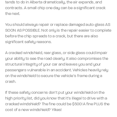
tends to do in Alberta dramatically, the air expands, and
contracts. A small chip one day can be a significant crack
the next.
You should always repair or replace damaged auto-glass AS
SOON AS POSSIBLE. Not only is the repair easier to complete
before the chip spreads to a crack, but there are also
significant safety reasons.
A cracked windshield, rear glass, or side glass could impair
your ability to see the road clearly. It also compromises the
structural integrity of your car and leaves you and your
passengers vulnerable in an accident. Vehicles heavily rely
on the windshield to secure the vehicle’s frame during a
crash.
If these safety concerns don’t put your windshield on the
high priority list, did you know that it’s illegal to drive with a
cracked windshield? The fine could be $500! A fine PLUS the
cost of a new windshield? Yikes!