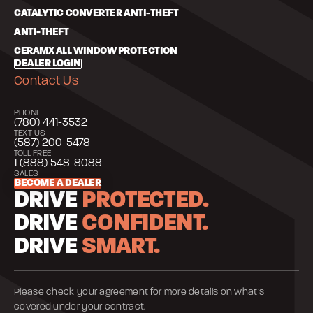
CATALYTIC CONVERTER ANTI-THEFT
ANTI-THEFT
CERAMX ALL WINDOW PROTECTION
DEALER LOGIN
Contact Us
PHONE
(780) 441-3532
TEXT US
(587) 200-5478
TOLL FREE
1 (888) 548-8088
SALES
BECOME A DEALER
DRIVE
PROTECTED.
DRIVE
CONFIDENT.
DRIVE
SMART.
Please check your agreement for more details on what’s
covered under your contract.